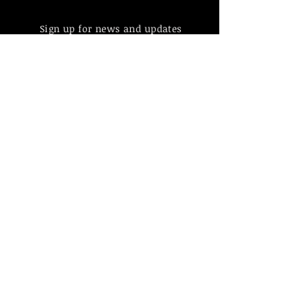
Sign up for news and updates
from Hovik Muradian
Subscribe
Find more information about
our online store & policies below
FAQ |
Shipping & Returns
Store Policy |
Payment Methods
© 2023 by Hovik Muradian
Paintings, statues, graphics made by
Hovik Muradian all is protected by
copyright by Act No. 121/2000 Coll.