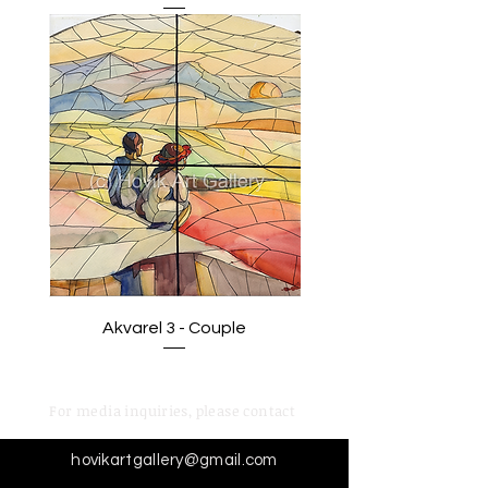
Akvarel 3 - Couple
For media inquiries,
please contact
hovikartgallery@gmail.com