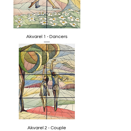
Akvarel 1 - Dancers
Akvarel 2 - Couple