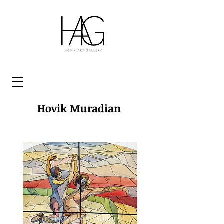
Hovik Muradian