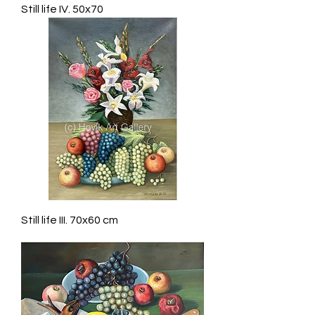
Still life IV. 50x70
Still life III. 70x60 cm