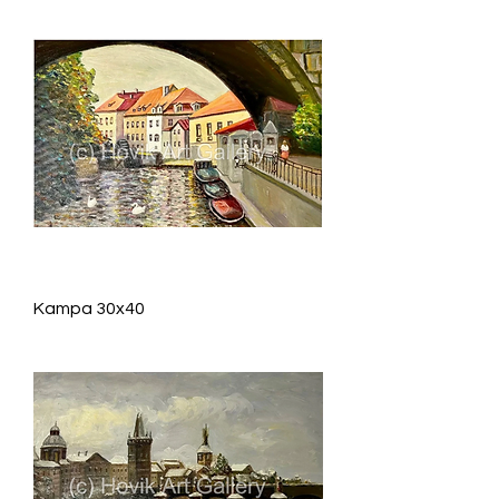
Kampa 30x40