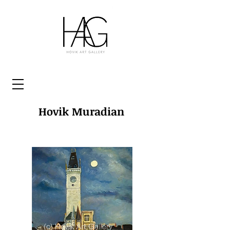
Hovik Muradian