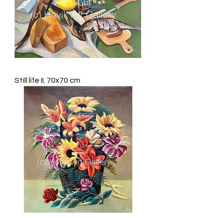
Still life II. 70x70 cm