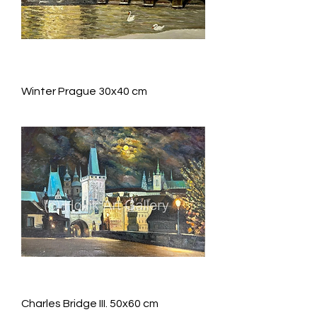
Winter Prague 30x40 cm
Charles Bridge III. 50x60 cm