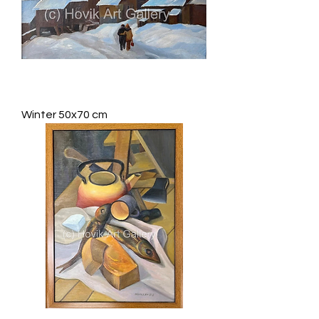
Winter 50x70 cm