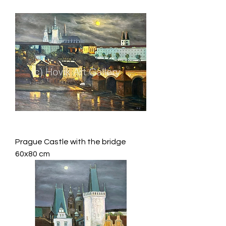
Prague Castle with the bridge
60x80 cm