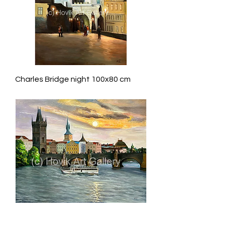
Charles Bridge night 100x80 cm