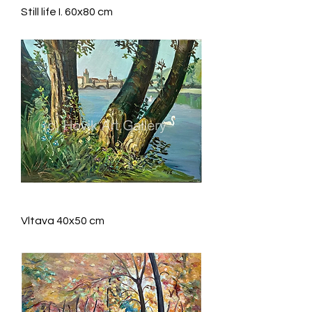
Still life I. 60x80 cm
Vltava 40x50 cm