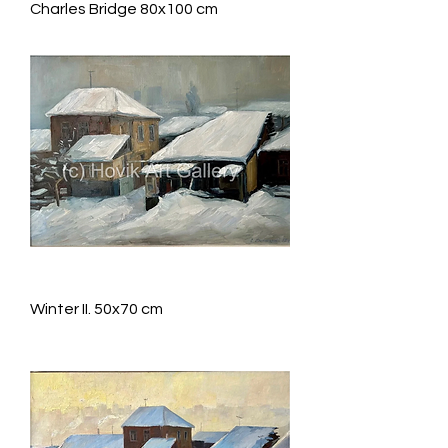
Charles Bridge 80x100 cm
Winter II. 50x70 cm