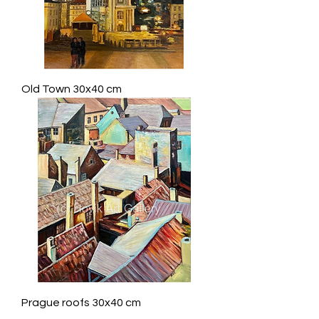
Old Town 30x40 cm
Prague roofs 30x40 cm