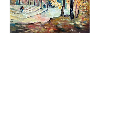
Autumn 50x60 cm