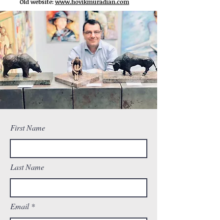
Old website:
www.hovikmuradian.com
First Name
Last Name
Email