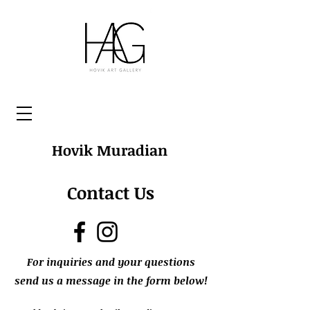
Hovik Muradian
Contact Us
For inquiries and your questions
send us a message in the form below!