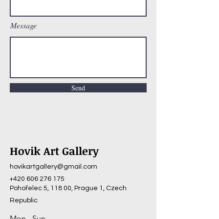
Message
Send
Hovik Art Gallery
hovikartgallery@gmail.com
+420 606 276 175
Pohořelec 5, 118 00, Prague 1, Czech
Republic
Mon - Sun