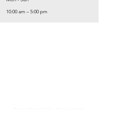
10:00 am – 5:00 pm
For media inquiries,
please contact
hovikartgallery@gmail.com