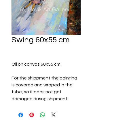
Swing 60x55 cm
Oil on canvas 60x55 cm
For the shippment the painting
is covered and wraped in the
tube, so it does not get
damaged during shipment.