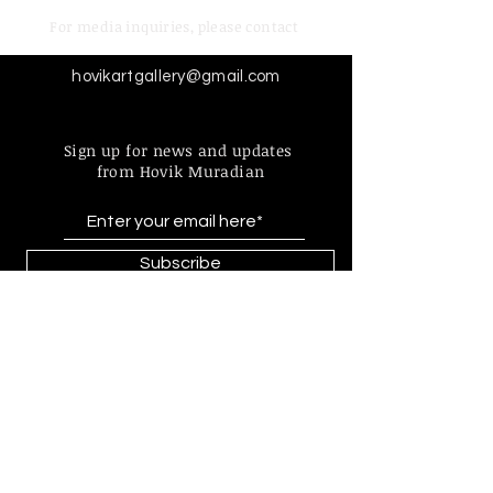
For media inquiries,
please contact
hovikartgallery@gmail.com
Sign up for news and updates
from Hovik Muradian
Subscribe
Find more information about
our online store & policies below
FAQ |
Shipping & Returns
Store Policy |
Payment Methods