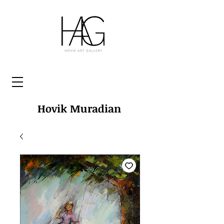
Hovik Muradian