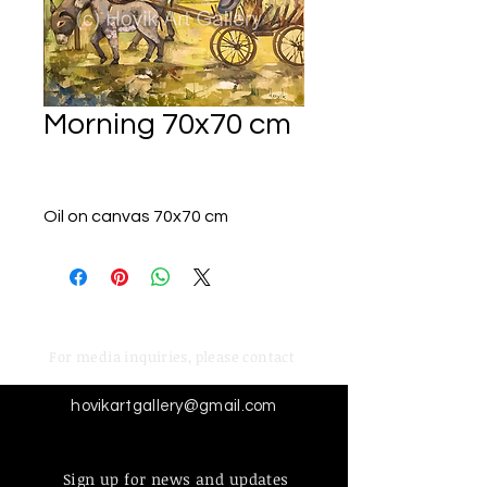
Morning 70x70 cm
Oil on canvas 70x70 cm
For media inquiries,
please contact
hovikartgallery@gmail.com
Sign up for news and updates