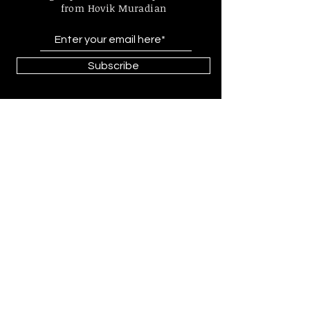
from Hovik Muradian
Subscribe
Find more information about
our online store & policies below
FAQ |
Shipping & Returns
Store Policy |
Payment Methods
© 2023 by Hovik Muradian
Paintings, statues, graphics made by
Hovik Muradian all is protected by
copyright by Act No. 121/2000 Coll.