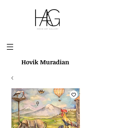
Hovik Muradian