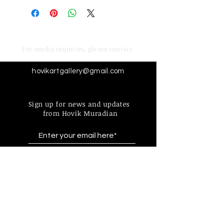
For media inquiries,
please contact
hovikartgallery@gmail.com
Sign up for news and updates
from Hovik Muradian
Subscribe
Find more information about
our online store & policies below