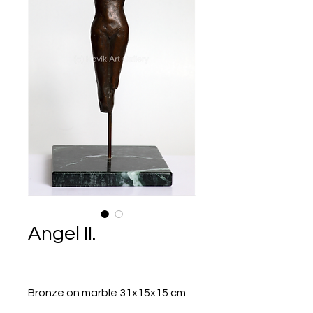
Angel II.
Bronze on marble 31x15x15 cm