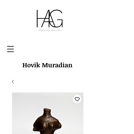
Hovik Muradian