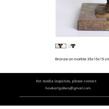
Bronze on marble 35x15x15 c
For media inquiries,
please contact
hovikartgallery@gmail.com