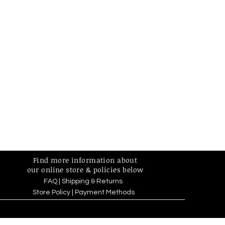
Find more information about
our online store & policies below
FAQ |
Shipping & Returns
Store Policy |
Payment Methods