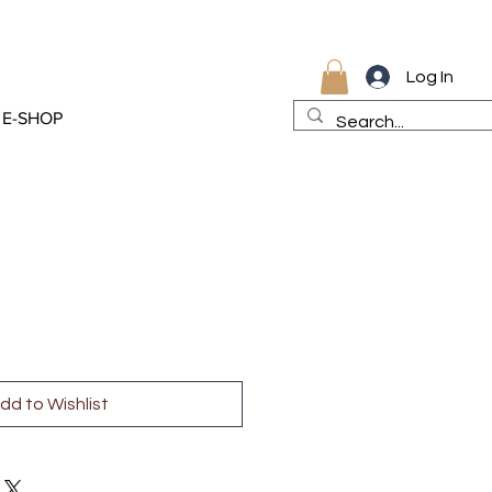
Log In
E-SHOP
dd to Wishlist