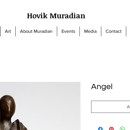
Hovik Muradian
Art
About Muradian
Events
Media
Contact
Angel
A