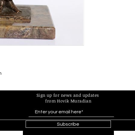
m
Sign up for news and updates
from Hovik Muradian
Subscribe