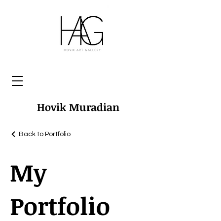
Hovik Muradian
Back to Portfolio
My
Portfolio