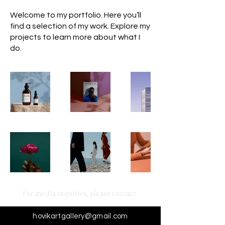
Welcome to my portfolio. Here you’ll
find a selection of my work. Explore my
projects to learn more about what I
do.
For media inquiries,
please contact
hovikartgallery@gmail.com