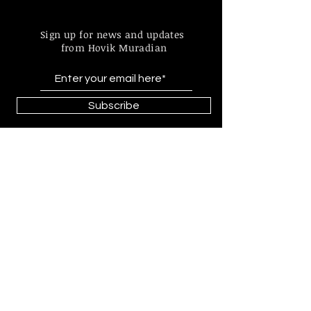
Sign up for news and updates
from Hovik Muradian
Subscribe
Find more information about
our online store & policies below
FAQ |
Shipping & Returns
Store Policy |
Payment Methods
© 2023 by Hovik Muradian
Paintings, statues, graphics made by
Hovik Muradian all is protected by
copyright by Act No. 121/2000 Coll.