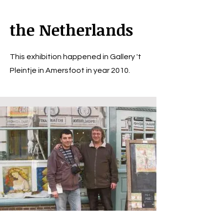
the Netherlands
This exhibition happened in Gallery 't
Pleintje in Amersfoot in year 2010.