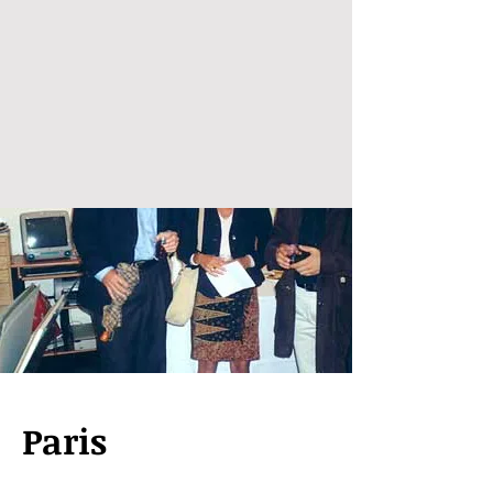
Paris