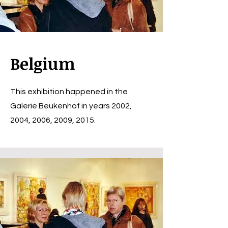
Belgium
This exhibition happened in the
Galerie Beukenhof in years 2002,
2004, 2006, 2009, 2015.