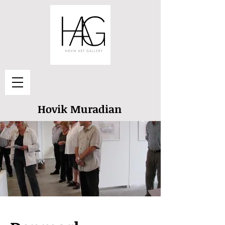
Hovik Muradian