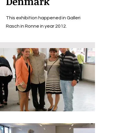
Denmark
This exhibition happened in Galleri
Rasch in Ronne in year 2012.