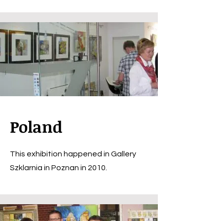
Poland
This exhibition happened in Gallery
Szklarnia in Poznan in 2010.