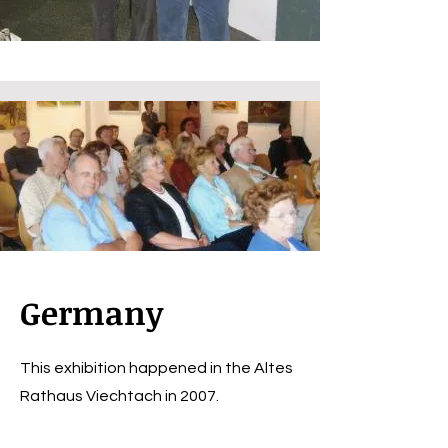
Germany
This exhibition happened in the Altes
Rathaus Viechtach in 2007.