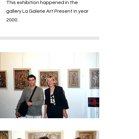
This exhibition happened in the
gallery La Galerie Art Present in year
2000.