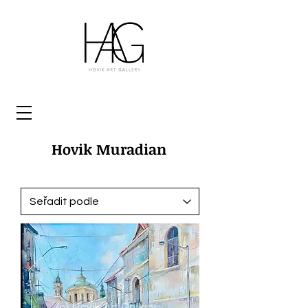
Hovik Muradian