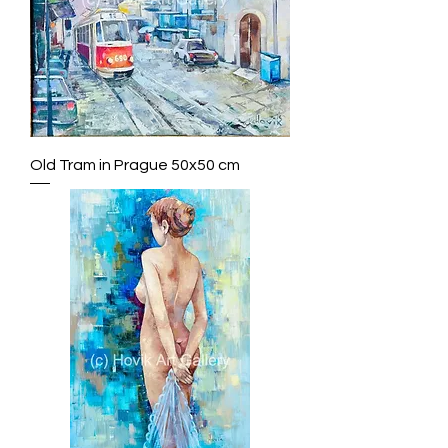
Old Tram in Prague 50x50 cm