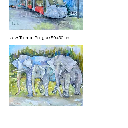
New Tram in Prague 50x50 cm
3 Elephants 100x100cm