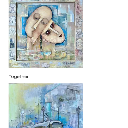
Together