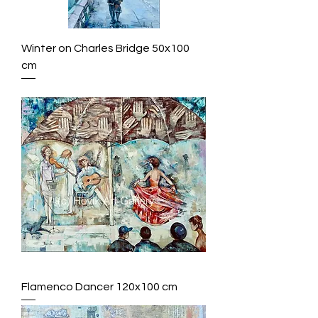
Winter on Charles Bridge 50x100
cm
Flamenco Dancer 120x100 cm