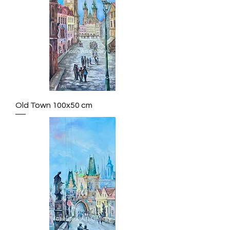
Old Town 100x50 cm