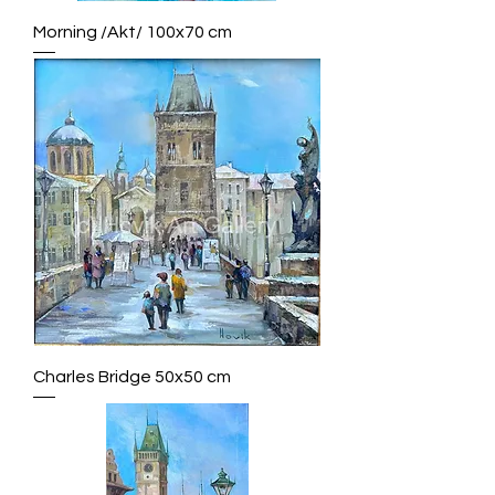
Morning /Akt/ 100x70 cm
Charles Bridge 50x50 cm